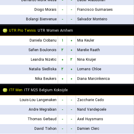
Bernardo Munk Mesa
-
-
Bader Alabdullah
Diogo Morais
-
-
Francisco Guimaraes
Bolangi Bienvenue
-
-
Salvador Monteiro
UTR Pro Tennis
UTR Women Arnhem
Daniela Ciobanu
۱
۰
Mia Keuler
Safien Boulonois
۲
۰
Marelie Raath
Leandra Nizetic
۰
۲
Nina Kruijer
Natalia Siedliska
۲
۰
Lomans Chloe
Nika Beukers
۰
۰
Diana Marcinkevica
ITF Men
ITF M25 Belgium Koksijde
Louis-Lou Langenaken
-
-
Zaccharie Cado
Andre Megrabian
-
-
Nand Vandepoele
Thomas Gerbaud
-
-
Axel Huysmans
David Tixhon
-
-
Damien Clerc