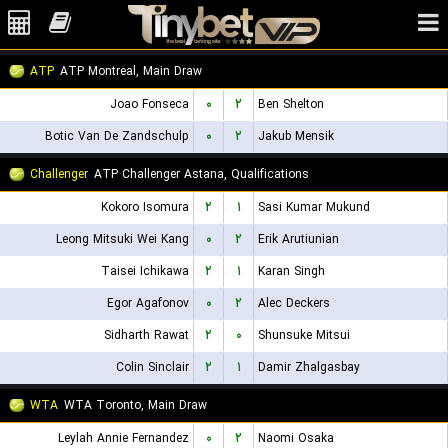
ATP
ATP Montreal, Main Draw
Joao Fonseca
۰
۲
Ben Shelton
Botic Van De Zandschulp
۰
۲
Jakub Mensik
Challenger
ATP Challenger Astana, Qualifications
Kokoro Isomura
۲
۱
Sasi Kumar Mukund
Leong Mitsuki Wei Kang
۰
۲
Erik Arutiunian
Taisei Ichikawa
۲
۱
Karan Singh
Egor Agafonov
۰
۲
Alec Deckers
Sidharth Rawat
۲
۰
Shunsuke Mitsui
Colin Sinclair
۲
۱
Damir Zhalgasbay
WTA
WTA Toronto, Main Draw
Leylah Annie Fernandez
۰
۲
Naomi Osaka