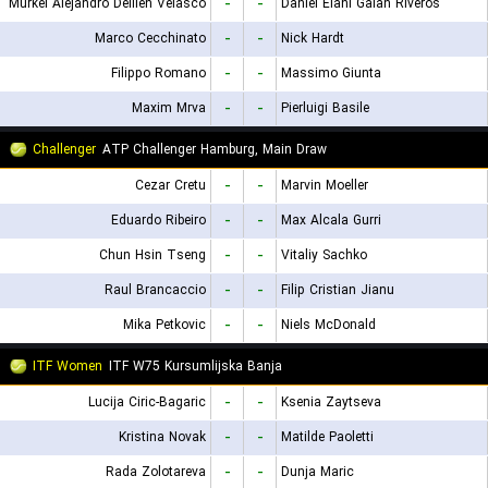
Murkel Alejandro Dellien Velasco
-
-
Daniel Elahi Galan Riveros
Marco Cecchinato
-
-
Nick Hardt
Filippo Romano
-
-
Massimo Giunta
Maxim Mrva
-
-
Pierluigi Basile
Challenger
ATP Challenger Hamburg, Main Draw
Cezar Cretu
-
-
Marvin Moeller
Eduardo Ribeiro
-
-
Max Alcala Gurri
Chun Hsin Tseng
-
-
Vitaliy Sachko
Raul Brancaccio
-
-
Filip Cristian Jianu
Mika Petkovic
-
-
Niels McDonald
ITF Women
ITF W75 Kursumlijska Banja
Lucija Ciric-Bagaric
-
-
Ksenia Zaytseva
Kristina Novak
-
-
Matilde Paoletti
Rada Zolotareva
-
-
Dunja Maric