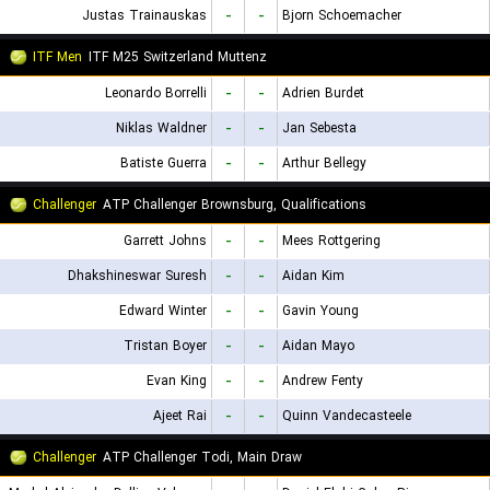
Justas Trainauskas
-
-
Bjorn Schoemacher
ITF Men
ITF M25 Switzerland Muttenz
Leonardo Borrelli
-
-
Adrien Burdet
Niklas Waldner
-
-
Jan Sebesta
Batiste Guerra
-
-
Arthur Bellegy
Challenger
ATP Challenger Brownsburg, Qualifications
Garrett Johns
-
-
Mees Rottgering
Dhakshineswar Suresh
-
-
Aidan Kim
Edward Winter
-
-
Gavin Young
Tristan Boyer
-
-
Aidan Mayo
Evan King
-
-
Andrew Fenty
Ajeet Rai
-
-
Quinn Vandecasteele
Challenger
ATP Challenger Todi, Main Draw