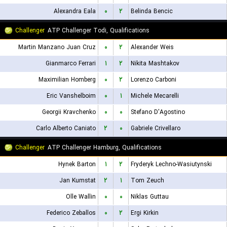
Alexandra Eala
۰
۲
Belinda Bencic
Challenger
ATP Challenger Todi, Qualifications
Martin Manzano Juan Cruz
۰
۲
Alexander Weis
Gianmarco Ferrari
۱
۲
Nikita Mashtakov
Maximilian Homberg
۰
۲
Lorenzo Carboni
Eric Vanshelboim
۰
۱
Michele Mecarelli
Georgii Kravchenko
۰
۰
Stefano D'Agostino
Carlo Alberto Caniato
۲
۰
Gabriele Crivellaro
Challenger
ATP Challenger Hamburg, Qualifications
Hynek Barton
۱
۲
Fryderyk Lechno-Wasiutynski
Jan Kumstat
۲
۱
Tom Zeuch
Olle Wallin
۰
۰
Niklas Guttau
Federico Zeballos
۰
۲
Ergi Kirkin