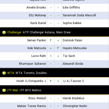
Amelie Brooks
-
-
Edie Griffiths
Eliz Maloney
-
-
Savannah Dada Mascoll
Karla Bartel
-
-
Sophie Bekker
Challenger
ATP Challenger Astana, Main Draw
Semen Pankin
۲
۰
Dominik Palan
Koki Matsuda
۰
۲
Hayato Matsuoka
Lucio Ratti
۱
۰
Tai Sach
Khumoyun Sultanov
-
-
Alexandr Binda
WTA
WTA Toronto, Doubles
Hsieh S./Ostapenko J.
۲
۰
Li A./Tauson C.
ITF Men
ITF M15 Malmo
Ross Weibull
-
-
Henrik Bladelius
Maties Torres Ramis
-
-
Christopher Norlin