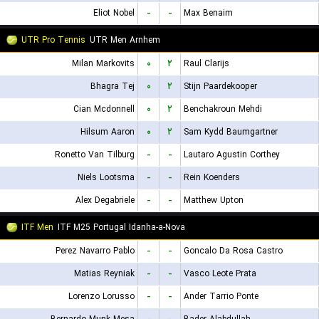
Eliot Nobel
-
-
Max Benaim
UTR Pro Tennis
UTR Men Arnhem
Milan Markovits
۰
۲
Raul Clarijs
Bhagra Tej
۰
۲
Stijn Paardekooper
Cian Mcdonnell
۰
۲
Benchakroun Mehdi
Hilsum Aaron
۰
۲
Sam Kydd Baumgartner
Ronetto Van Tilburg
-
-
Lautaro Agustin Corthey
Niels Lootsma
-
-
Rein Koenders
Alex Degabriele
-
-
Matthew Upton
ITF Men
ITF M25 Portugal Idanha-a-Nova
Perez Navarro Pablo
-
-
Goncalo Da Rosa Castro
Matias Reyniak
-
-
Vasco Leote Prata
Lorenzo Lorusso
-
-
Ander Tarrio Ponte