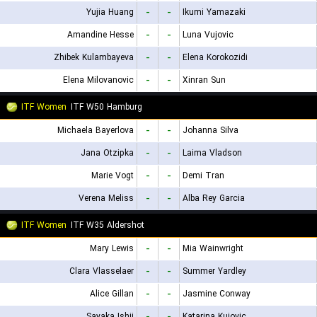
Yujia Huang
-
-
Ikumi Yamazaki
Amandine Hesse
-
-
Luna Vujovic
Zhibek Kulambayeva
-
-
Elena Korokozidi
Elena Milovanovic
-
-
Xinran Sun
ITF Women
ITF W50 Hamburg
Michaela Bayerlova
-
-
Johanna Silva
Jana Otzipka
-
-
Laima Vladson
Marie Vogt
-
-
Demi Tran
Verena Meliss
-
-
Alba Rey Garcia
ITF Women
ITF W35 Aldershot
Mary Lewis
-
-
Mia Wainwright
Clara Vlasselaer
-
-
Summer Yardley
Alice Gillan
-
-
Jasmine Conway
Sayaka Ishii
-
-
Katarina Kujovic