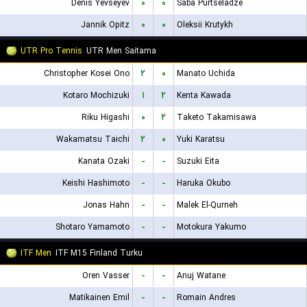
Denis Yevseyev
۰
۰
Saba Purtseladze
Jannik Opitz
۰
۰
Oleksii Krutykh
UTR Pro Tennis
UTR Men Saitama
Christopher Kosei Ono
۲
۰
Manato Uchida
Kotaro Mochizuki
۱
۲
Kenta Kawada
Riku Higashi
۰
۲
Taketo Takamisawa
Wakamatsu Taichi
۲
۰
Yuki Karatsu
Kanata Ozaki
-
-
Suzuki Eita
Keishi Hashimoto
-
-
Haruka Okubo
Jonas Hahn
-
-
Malek El-Qurneh
Shotaro Yamamoto
-
-
Motokura Yakumo
ITF Men
ITF M15 Finland Turku
Oren Vasser
-
-
Anuj Watane
Matikainen Emil
-
-
Romain Andres