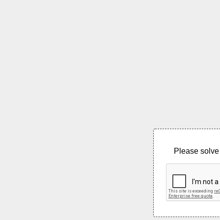
Please solve 