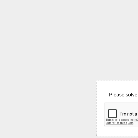
Please solve 