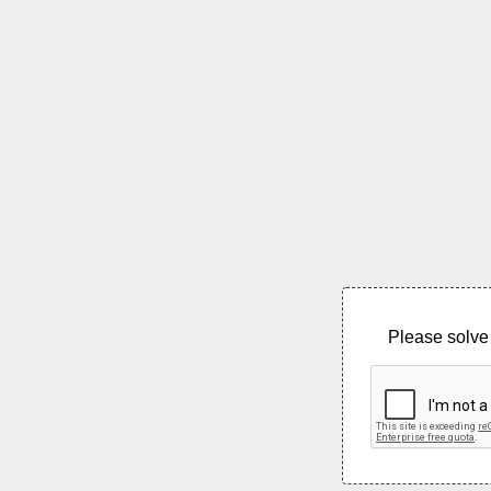
Please solve 