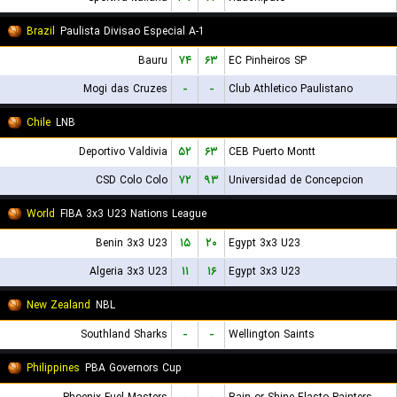
Brazil
Paulista Divisao Especial A-1
Bauru
۷۴
۶۳
EC Pinheiros SP
Mogi das Cruzes
-
-
Club Athletico Paulistano
Chile
LNB
Deportivo Valdivia
۵۲
۶۳
CEB Puerto Montt
CSD Colo Colo
۷۲
۹۳
Universidad de Concepcion
World
FIBA 3x3 U23 Nations League
Benin 3x3 U23
۱۵
۲۰
Egypt 3x3 U23
Algeria 3x3 U23
۱۱
۱۶
Egypt 3x3 U23
New Zealand
NBL
Southland Sharks
-
-
Wellington Saints
Philippines
PBA Governors Cup