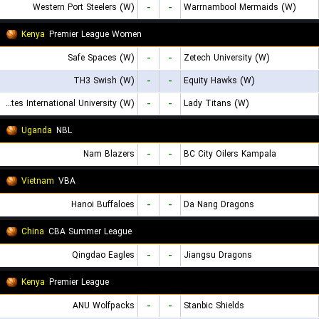
Western Port Steelers (W)
-
-
Warrnambool Mermaids (W)
Kenya
Premier League Women
Safe Spaces (W)
-
-
Zetech University (W)
TH3 Swish (W)
-
-
Equity Hawks (W)
United States International University (W)
-
-
Lady Titans (W)
Uganda
NBL
Nam Blazers
-
-
BC City Oilers Kampala
Vietnam
VBA
Hanoi Buffaloes
-
-
Da Nang Dragons
China
CBA Summer League
Qingdao Eagles
-
-
Jiangsu Dragons
Kenya
Premier League
ANU Wolfpacks
-
-
Stanbic Shields