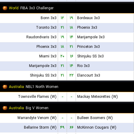
World
FIBA 3x3 Challenger
Bonn 3x3
۱۲
۱۹
Bordeaux 3x3
Toronto 3x3
۲۱
۱۸
Phoenix 3x3
Raudondvaris 3x3
۱۹
۱۴
Marijampole 3x3
Phoenix 3x3
۱۸
۲۱
Princeton 3x3
Miami 3x3
۲۰
۱۶
Shinjuku SS 3x3
Marijampole 3x3
۲۱
۱۴
Rio 3x3
Shinjuku SS 3x3
۲۱
۲۲
Elancourt 3x3
Australia
NBL1 North Women
Townsville Flames (W)
-
-
Mackay Meteorettes (W)
Australia
Big V Women
Warrandyte Venom (W)
-
-
Bulleen Boomers (W)
Bellarine Storm (W)
۴۹
۶۶
McKinnon Cougars (W)