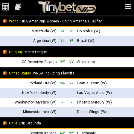
World
FIBA AmeriCup Women - South America Qualifier
Venezuela (W)
۶۸
۶۴
Colombia (W)
Argentina (W)
۷۲
۶۶
Brazil (W)
Uruguay
Metro League
CS Deportivo Sayago
۷۳
۷۷
Stockolmo
United States
WNBA Including Playoffs
Portland Fire (W)
۷۵
۷۰
Seattle Storm (W)
New York Liberty (W)
-
-
Las Vegas Aces (W)
Washington Mystics (W)
-
-
Phoenix Mercury (W)
Minnesota Lynx (W)
-
-
Dallas Wings (W)
Chile
LNB Segunda
Sportiva Italiana
۱۰۷
۷۳
Huachipato