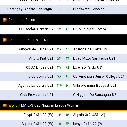
Phoenix Fuel Masters
-
-
Rain or Shine Elasto Painters
Barangay Ginebra San Miguel
-
-
Blackwater Bossing
Chile
Liga Saesa
CD Escolar Aleman PV
۹۳
۶۹
CD Municipal Gorbea
Chile
Liga Desarrollo U21
Rangers de Talca U21
۳۷
۸۹
Truenos de Talca U21
Arturo Prat U21
۵۳
۴۱
Liceo Mixto San Felipe U21
CDSC Linces U21
۴۹
۸۴
Lorenzo Pardo U21
Club Colina U21
۷۸
۶۲
CD American Junior College U21
Aguilas La Calera U21
۳۴
۱۰۱
Villa Alemana Basquet U21
Club Providencia U21
-
-
O'Higgins De Rancagua U21
World
FIBA 3x3 U23 Nations League Women
Egypt 3x3 U23 (W)
۱۴
۱۳
Algeria 3x3 U23 (W)
Algeria 3x3 U23 (W)
۱۵
۱۲
Kenya 3x3 U23 (W)