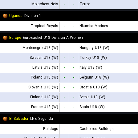
Moischers Nets
-
-
Terror
Uganda
Division 1
Tropical Royals
-
-
Nkumba Marines
Europe
EuroBasket U18 Division A Women
Montenegro U18 (W)
-
-
Hungary U18 (W)
Sweden U18 (W)
-
-
Turkey U18 (W)
Latvia U18 (W)
-
-
Italy U18 (W)
Poland U18 (W)
-
-
Belgium U18 (W)
Slovenia U18 (W)
-
-
Croatia U18 (W)
Finland U18 (W)
-
-
Serbia U18 (W)
France U18 (W)
-
-
Spain U18 (W)
El Salvador
LNB Segunda
Bulldogs
-
-
Cachorros Bulldogs