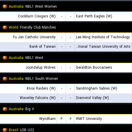
Australia
NBL1 West Women
Cockburn Cougars (W)
-
-
East Perth Eagles (W)
World
Friendly Club Matches
Fu Jen Catholic University
-
-
Lee Ming Institute of Technology
Bank of Taiwan
-
-
National Taiwan University of Arts
Australia
NBL1 West
Joondalup Wolves
-
-
Geraldton Buccaneers
Australia
NBL1 South Women
Knox Raiders (W)
-
-
Sandringham Sabres (W)
Waverley Falcons (W)
-
-
Diamond Valley (W)
Australia
Big V
Wyndham
۴
۶
RMIT University
Brazil
LDB U22