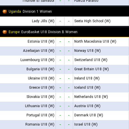
Thunder El Salvador
-
-
Fuerza Paraiso
Uganda
Division 1 Women
Lady Jills (W)
-
-
Seeta High School (W)
Europe
EuroBasket U18 Division B Women
Estonia U18 (W)
-
-
North Macedonia U18 (W)
Azerbaijan U18 (W)
-
-
Norway U18 (W)
Luxembourg U18 (W)
-
-
Switzerland U18 (W)
Bulgaria U18 (W)
-
-
Great Britain U18 (W)
Ukraine U18 (W)
-
-
Ireland U18 (W)
Greece U18 (W)
-
-
Iceland U18 (W)
Slovakia U18 (W)
-
-
Netherlands U18 (W)
Lithuania U18 (W)
-
-
Austria U18 (W)
Portugal U18 (W)
-
-
Denmark U18 (W)
Romania U18 (W)
-
-
Israel U18 (W)