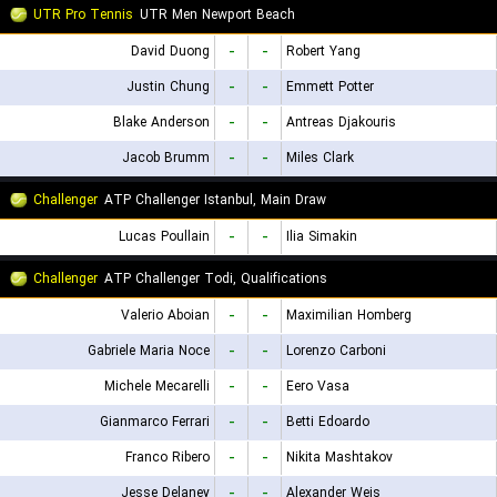
UTR Pro Tennis
UTR Men Newport Beach
David Duong
-
-
Robert Yang
Justin Chung
-
-
Emmett Potter
Blake Anderson
-
-
Antreas Djakouris
Jacob Brumm
-
-
Miles Clark
Challenger
ATP Challenger Istanbul, Main Draw
Lucas Poullain
-
-
Ilia Simakin
Challenger
ATP Challenger Todi, Qualifications
Valerio Aboian
-
-
Maximilian Homberg
Gabriele Maria Noce
-
-
Lorenzo Carboni
Michele Mecarelli
-
-
Eero Vasa
Gianmarco Ferrari
-
-
Betti Edoardo
Franco Ribero
-
-
Nikita Mashtakov
Jesse Delaney
-
-
Alexander Weis