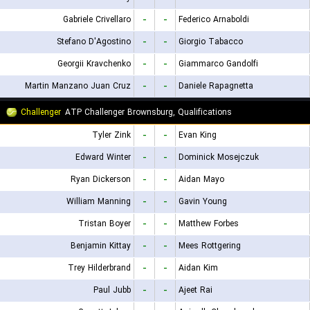
Gabriele Crivellaro
-
-
Federico Arnaboldi
Stefano D'Agostino
-
-
Giorgio Tabacco
Georgii Kravchenko
-
-
Giammarco Gandolfi
Martin Manzano Juan Cruz
-
-
Daniele Rapagnetta
Challenger
ATP Challenger Brownsburg, Qualifications
Tyler Zink
-
-
Evan King
Edward Winter
-
-
Dominick Mosejczuk
Ryan Dickerson
-
-
Aidan Mayo
William Manning
-
-
Gavin Young
Tristan Boyer
-
-
Matthew Forbes
Benjamin Kittay
-
-
Mees Rottgering
Trey Hilderbrand
-
-
Aidan Kim
Paul Jubb
-
-
Ajeet Rai