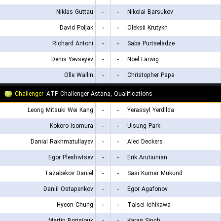
Niklas Guttau
-
-
Nikolai Barsukov
David Poljak
-
-
Oleksii Krutykh
Richard Antoni
-
-
Saba Purtseladze
Denis Yevseyev
-
-
Noel Larwig
Olle Wallin
-
-
Christopher Papa
Challenger
ATP Challenger Astana, Qualifications
Leong Mitsuki Wei Kang
-
-
Yerassyl Yerdilda
Kokoro Isomura
-
-
Uisung Park
Danial Rakhmatullayev
-
-
Alec Deckers
Egor Pleshivtsev
-
-
Erik Arutiunian
Tazabekov Daniel
-
-
Sasi Kumar Mukund
Daniil Ostapenkov
-
-
Egor Agafonov
Hyeon Chung
-
-
Taisei Ichikawa
Martin Borisiouk
-
-
Karan Singh