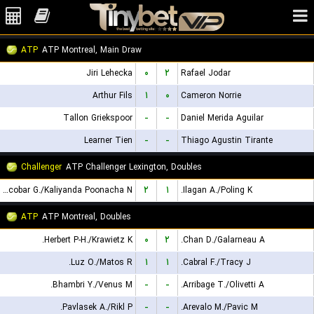
ATP
ATP Montreal, Main Draw
Jiri Lehecka
۰
۲
Rafael Jodar
Arthur Fils
۱
۰
Cameron Norrie
Tallon Griekspoor
-
-
Daniel Merida Aguilar
Learner Tien
-
-
Thiago Agustin Tirante
Challenger
ATP Challenger Lexington, Doubles
Escobar G./Kaliyanda Poonacha N.
۲
۱
Ilagan A./Poling K.
ATP
ATP Montreal, Doubles
Herbert P-H./Krawietz K.
۰
۲
Chan D./Galarneau A.
Luz O./Matos R.
۱
۱
Cabral F./Tracy J.
Bhambri Y./Venus M.
-
-
Arribage T./Olivetti A.
Pavlasek A./Rikl P.
-
-
Arevalo M./Pavic M.