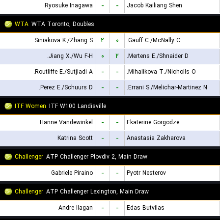
Ryosuke Inagawa
-
-
Jacob Kailiang Shen
WTA
WTA Toronto, Doubles
Siniakova K./Zhang S.
۲
۰
Gauff C./McNally C.
Jiang X./Wu F-H.
۰
۲
Mertens E./Shnaider D.
Routliffe E./Sutjiadi A.
-
-
Mihalikova T./Nicholls O.
Perez E./Schuurs D.
-
-
Errani S./Melichar-Martinez N.
ITF Women
ITF W100 Landisville
Hanne Vandewinkel
-
-
Ekaterine Gorgodze
Katrina Scott
-
-
Anastasia Zakharova
Challenger
ATP Challenger Plovdiv 2, Main Draw
Gabriele Piraino
-
-
Pyotr Nesterov
Challenger
ATP Challenger Lexington, Main Draw
Andre Ilagan
-
-
Edas Butvilas