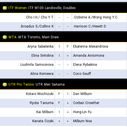
ITF Women
ITF W100 Landisville, Doubles
Cho I.H./ Cho Y.T.
-
-
Osborne A./Wong Hong Y.C.
Broadus S./Collins K.
-
-
Harrison C./Hewitt D.
WTA
WTA Toronto, Main Draw
Aryna Sabalenka
۱
۲
Ekaterina Alexandrova
Elina Svitolina
۱
۰
Amanda Anisimova
Liudmila Samsonova
-
-
Elena Rybakina
Alina Korneeva
-
-
Coco Gauff
UTR Pro Tennis
UTR Men Saitama
Kotaro Mochizuki
۲
۱
Dan Milburn
Ryota Tanuma
۲
۰
Corban Crowther
Kai Milburn
۱
۰
Hong-Lin Fu
Kanata Ozaki
۰
۰
Milburn Noa