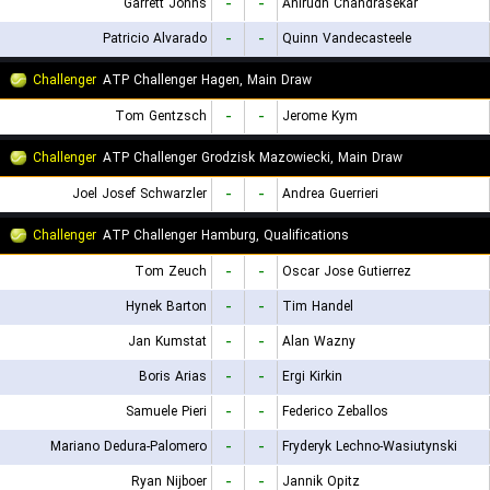
Garrett Johns
-
-
Anirudh Chandrasekar
Patricio Alvarado
-
-
Quinn Vandecasteele
Challenger
ATP Challenger Hagen, Main Draw
Tom Gentzsch
-
-
Jerome Kym
Challenger
ATP Challenger Grodzisk Mazowiecki, Main Draw
Joel Josef Schwarzler
-
-
Andrea Guerrieri
Challenger
ATP Challenger Hamburg, Qualifications
Tom Zeuch
-
-
Oscar Jose Gutierrez
Hynek Barton
-
-
Tim Handel
Jan Kumstat
-
-
Alan Wazny
Boris Arias
-
-
Ergi Kirkin
Samuele Pieri
-
-
Federico Zeballos
Mariano Dedura-Palomero
-
-
Fryderyk Lechno-Wasiutynski
Ryan Nijboer
-
-
Jannik Opitz