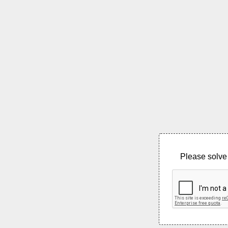
Please solve 